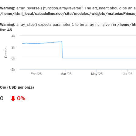
Warning
: array_reverse() [
function.array-reverse
]: The argument should be an ar
/home/html_local/sabadellmexico/site/modules/widgets/materiasPrimas/
Warning
: array_slice() expects parameter 1 to be array, null given in
/home/htm
line
45
4k
2k
Precio
0k
-2k
Ene '25
Mar '25
May '25
Jul '25
Oro (USD por onza)
0
0%